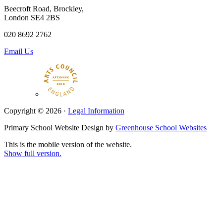
Beecroft Road, Brockley,
London SE4 2BS
020 8692 2762
Email Us
Copyright © 2026 ·
Legal Information
Primary School Website Design by
Greenhouse School Websites
This is the mobile version of the website.
Show full version.