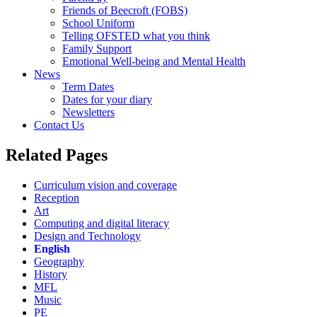
Friends of Beecroft (FOBS)
School Uniform
Telling OFSTED what you think
Family Support
Emotional Well-being and Mental Health
News
Term Dates
Dates for your diary
Newsletters
Contact Us
Related Pages
Curriculum vision and coverage
Reception
Art
Computing and digital literacy
Design and Technology
English
Geography
History
MFL
Music
PE