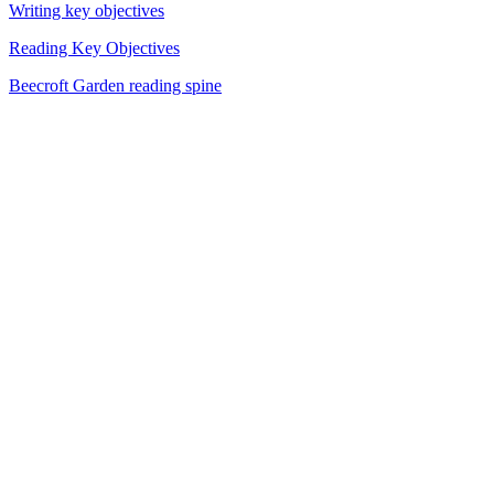
Writing key objectives
Reading Key Objectives
Beecroft Garden reading spine