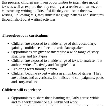
this process, children are given opportunities to internalise model
texts as well as explore them by reading as a reader and writer, co-
constructing writing toolkits of skills they can use in their own
writing. Following this, they imitate language patterns and structures
through short burst writing activities.
T
hroughout our curriculum:
Children are exposed to a wide range of rich vocabulary,
gaining confidence in become articulate speakers
Opportunities are given to internalise a wide range of story
structures and text types
Children are exposed to a wide range of texts to analyse how
authors write effectively and ‘magpie’ ideas
Exploring texts through drama
Children become expert writers in a number of genres. They
are authors and advertisers, journalists and campaigners, poets
and story-makers
Children will experience
Opportunities to share their learning regularly across within
and to a wider audience e.g. Published work