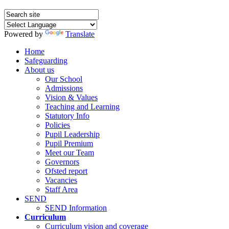
Powered by
Translate
Home
Safeguarding
About us
Our School
Admissions
Vision & Values
Teaching and Learning
Statutory Info
Policies
Pupil Leadership
Pupil Premium
Meet our Team
Governors
Ofsted report
Vacancies
Staff Area
SEND
SEND Information
Curriculum
Curriculum vision and coverage