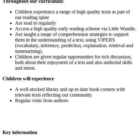
T
hroughout our curriculum:
Children experience a range of high quality texts as part of
our reading spine
Are read to regularly
Access a high quality early reading scheme via Little Wandle.
Are taught a range of comprehension strategies to support
them in the understanding of a text, using VIPERS
(vocabulary, inference, prediction, explanation, retrieval and
summarising).
Children are given regular opportunities for rich discussion,
both about their enjoyment of a text and also authorial skills
and intent.
Children will experience
A well-stocked library and up-to date book corners with
relevant texts reflecting our community
Regular visits from authors
Key information