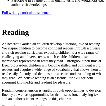
Participate in a range of high quality visits and workshops e.g.
author visits/workshops
Full writing curriculum statement
Reading
At Beecroft Garden all children develop a lifelong love of reading.
We inspire children to become confident readers through a diverse
and rich reading curriculum exposing children to a wide range of
challenging and diverse texts, which enable children to see
themselves represented in what they read. Throughout their time at
Beecroft Garden, children will become skilled and confident word
readers and acquire a wide range of vocabulary that allows them to
read easily, fluently and demonstrate a secure understanding of what
they read. We believe reading is an essential life skill for both
acquiring knowledge and reading for pleasure.
Reading comprehension is taught through opportunities to develop
fluency as well as opportunities for rich discussion, analysing text
and an author’s intent. Alongside this, children