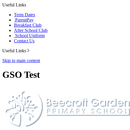
Useful Links
Term Dates
ParentPay
Breakfast Club
After School Club
School Uniform
Contact Us
Useful Links
Skip to main content
GSO Test