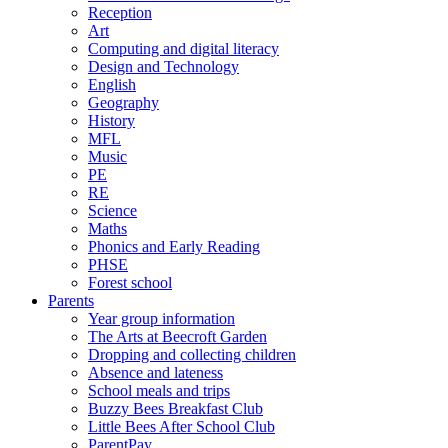
Reception
Art
Computing and digital literacy
Design and Technology
English
Geography
History
MFL
Music
PE
RE
Science
Maths
Phonics and Early Reading
PHSE
Forest school
Parents
Year group information
The Arts at Beecroft Garden
Dropping and collecting children
Absence and lateness
School meals and trips
Buzzy Bees Breakfast Club
Little Bees After School Club
ParentPay