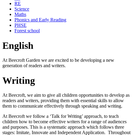
RE
Science
Maths
Phonics and Early Reading
PHSE
Forest school
English
At Beecroft Garden we are excited to be developing a new
generation of readers and writers.
Writing
At Beecroft, we aim to give all children opportunities to develop as
readers and writers, providing them with essential skills to allow
them to communicate effectively through speaking and writing.
At Beecroft we follow a ‘Talk for Writing’ approach, to teach
children how to become effective writers for a range of audiences
and purposes. This is a systematic approach which follows three
stages: Imitate, Innovate and Independent Application. Throughout